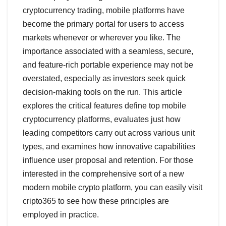
r
cryptocurrency trading, mobile platforms have
e
become the primary portal for users to access
markets whenever or wherever you like. The
importance associated with a seamless, secure,
and feature-rich portable experience may not be
overstated, especially as investors seek quick
decision-making tools on the run. This article
explores the critical features define top mobile
cryptocurrency platforms, evaluates just how
leading competitors carry out across various unit
types, and examines how innovative capabilities
influence user proposal and retention. For those
interested in the comprehensive sort of a new
modern mobile crypto platform, you can easily visit
cripto365 to see how these principles are
employed in practice.