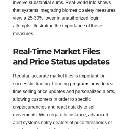
involve substantial sums. Real-world info shows
that systems integrating biometric safety measures
view a 25-30% lower in unauthorized login
attempts, illustrating the importance of these
measures.
Real-Time Market Files
and Price Status updates
Regular, accurate market files is important for
successful trading. Leading programs provide real-
time selling price updates and personalized alerts,
allowing customers in order to specific
cryptocurrencies and react quickly to sell
movements. With regard to instance, advanced
alert systems notify dealers of price thresholds or