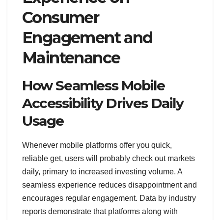
Consumer
Engagement and
Maintenance
How Seamless Mobile
Accessibility Drives Daily
Usage
Whenever mobile platforms offer you quick,
reliable get, users will probably check out markets
daily, primary to increased investing volume. A
seamless experience reduces disappointment and
encourages regular engagement. Data by industry
reports demonstrate that platforms along with