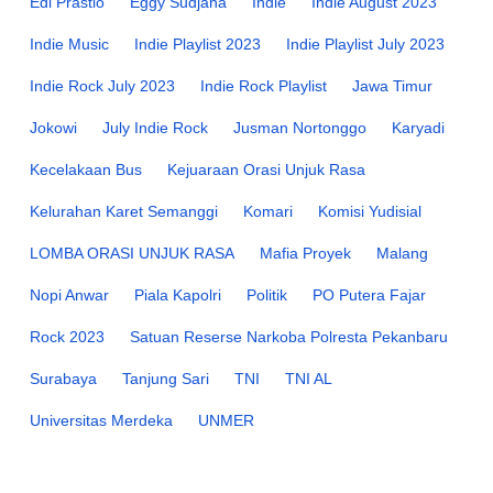
Edi Prastio
Eggy Sudjana
Indie
Indie August 2023
Indie Music
Indie Playlist 2023
Indie Playlist July 2023
Indie Rock July 2023
Indie Rock Playlist
Jawa Timur
Jokowi
July Indie Rock
Jusman Nortonggo
Karyadi
Kecelakaan Bus
Kejuaraan Orasi Unjuk Rasa
Kelurahan Karet Semanggi
Komari
Komisi Yudisial
LOMBA ORASI UNJUK RASA
Mafia Proyek
Malang
Nopi Anwar
Piala Kapolri
Politik
PO Putera Fajar
Rock 2023
Satuan Reserse Narkoba Polresta Pekanbaru
Surabaya
Tanjung Sari
TNI
TNI AL
Universitas Merdeka
UNMER