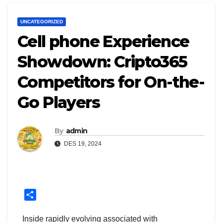
UNCATEGORIZED
Cell phone Experience
Showdown: Cripto365
Competitors for On-the-
Go Players
By
admin
DES 19, 2024
S
h
a
Inside rapidly evolving associated with