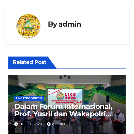
By
admin
Related Post
UNCATEGORIZED
Dalam Forum Internasional,
Prof. Yusril dan Wakapolri
Serukan Penguatan
JUL 31, 2026
ADMIN
Kerangka Hukum Global