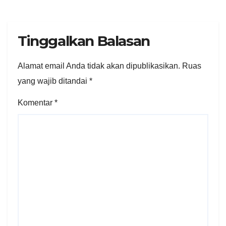
Tinggalkan Balasan
Alamat email Anda tidak akan dipublikasikan.
Ruas
yang wajib ditandai
*
Komentar
*