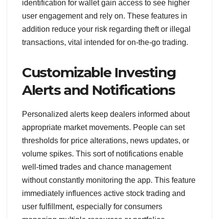
identification for wallet gain access to see higher
user engagement and rely on. These features in
addition reduce your risk regarding theft or illegal
transactions, vital intended for on-the-go trading.
Customizable Investing
Alerts and Notifications
Personalized alerts keep dealers informed about
appropriate market movements. People can set
thresholds for price alterations, news updates, or
volume spikes. This sort of notifications enable
well-timed trades and chance management
without constantly monitoring the app. This feature
immediately influences active stock trading and
user fulfillment, especially for consumers