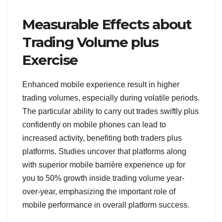
Measurable Effects about
Trading Volume plus
Exercise
Enhanced mobile experience result in higher
trading volumes, especially during volatile periods.
The particular ability to carry out trades swiftly plus
confidently on mobile phones can lead to
increased activity, benefiting both traders plus
platforms. Studies uncover that platforms along
with superior mobile barrière experience up for
you to 50% growth inside trading volume year-
over-year, emphasizing the important role of
mobile performance in overall platform success.