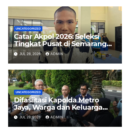
Lindungi Perempuan dan
Anak dari TPPO
UNCATEGORIZED
Catar Akpol 2026: Seleksi
Tingkat Pusat di Semarang
Usung Prinsip BETAH, Polri
JUL 28, 2026
ADMIN
Komitmen Rekrutmen Bersih
dan Transparan
UNCATEGORIZED
Difasiitasi Kapolda Metro
Jaya, Warga dan Keluarga
Korban Imbau Jaga
JUL 28, 2026
ADMIN
Kondusivitas