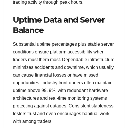
trading activity through peak hours.
Uptime Data and Server
Balance
Substantial uptime percentages plus stable server
conditions ensure platform accessibility when
traders must them most. Dependable infrastructure
minimizes accidents and downtime, which usually
can cause financial losses or have missed
opportunities. Industry frontrunners often maintain
uptime above 99. 9%, with redundant hardware
architectures and real-time monitoring systems
protecting against outages. Consistent stableness
fosters trust and even encourages habitual work
with among traders.