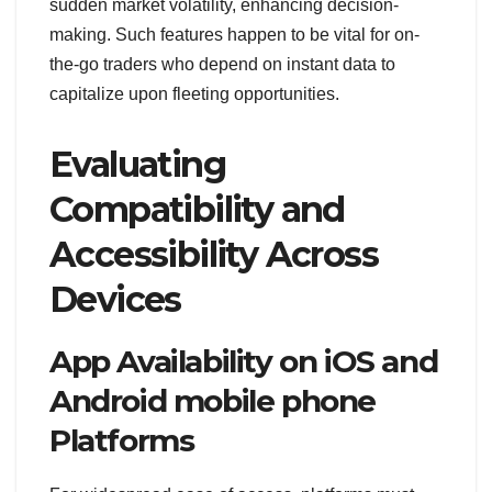
sudden market volatility, enhancing decision-
making. Such features happen to be vital for on-
the-go traders who depend on instant data to
capitalize upon fleeting opportunities.
Evaluating
Compatibility and
Accessibility Across
Devices
App Availability on iOS and
Android mobile phone
Platforms