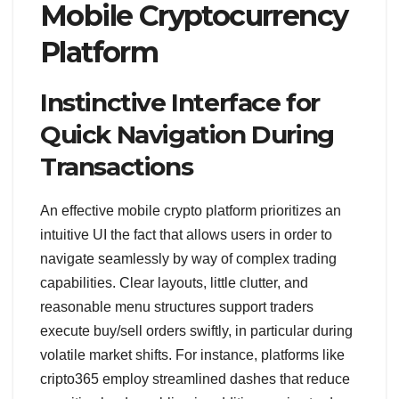
Mobile Cryptocurrency
Platform
Instinctive Interface for
Quick Navigation During
Transactions
An effective mobile crypto platform prioritizes an
intuitive UI the fact that allows users in order to
navigate seamlessly by way of complex trading
capabilities. Clear layouts, little clutter, and
reasonable menu structures support traders
execute buy/sell orders swiftly, in particular during
volatile market shifts. For instance, platforms like
cripto365 employ streamlined dashes that reduce