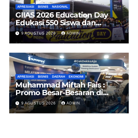
APRESIASI
BISNIS
NASIONAL
GIIAS 2026 Education Day
Edukasi 550 Siswa dan
Mahasiswa Soal Teknologi EV
9 AGUSTUS 2026
ADMIN
dan Industri Otomotif
APRESIASI
BISNIS
DAERAH
EKONOMI
Muhammad Miftah Fais :
Promo Besar-Besaran di
GIAS, GPS.id Tawarkan Free
9 AGUSTUS 2026
ADMIN
Instalasi Free Charge