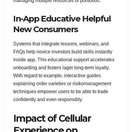
managing multiple resources or portfolios.
In-App Educative Helpful
New Consumers
Systems that integrate lessons, webinars, and
FAQs help novice investors build skills instantly
inside app. This educational support accelerates
onboarding and fosters lager long-term loyalty.
With regard to example, interactive guides
explaining order varieties or risikomanagement
techniques empower users to be able to trade
confidently and even responsibly.
Impact of Cellular
Experience on