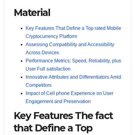
Material
Key Features That Define a Top rated Mobile
Cryptocurrency Platform
Assessing Compatibility and Accessibility
Across Devices
Performance Metrics: Speed, Reliability, plus
User Full satisfaction
Innovative Attributes and Differentiators Amid
Competitors
Impact of Cell phone Experience on User
Engagement and Preservation
Key Features The fact
that Define a Top