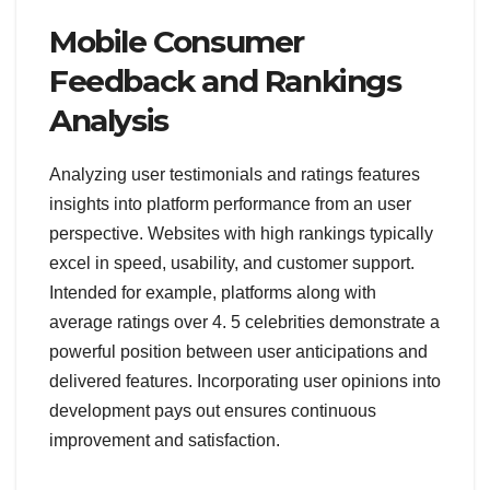
Mobile Consumer
Feedback and Rankings
Analysis
Analyzing user testimonials and ratings features
insights into platform performance from an user
perspective. Websites with high rankings typically
excel in speed, usability, and customer support.
Intended for example, platforms along with
average ratings over 4. 5 celebrities demonstrate a
powerful position between user anticipations and
delivered features. Incorporating user opinions into
development pays out ensures continuous
improvement and satisfaction.