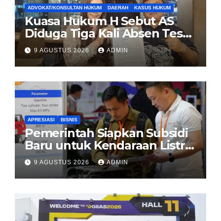
ADVOKAT/KONSULTAN HUKUM
DAERAH
KASUS HUKUM
Kuasa Hukum H Sebut AS
Diduga Tiga Kali Absen Tes
DNA, Minta Proses Hukum
9 AGUSTUS 2026
ADMIN
Dibuka Secara Terang
APRESIASI
BISNIS
Pemerintah Siapkan Subsidi
Baru untuk Kendaraan Listrik
di 2026
9 AGUSTUS 2026
ADMIN