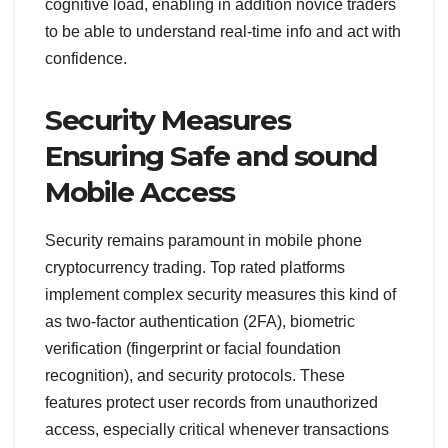
cognitive load, enabling in addition novice traders
to be able to understand real-time info and act with
confidence.
Security Measures
Ensuring Safe and sound
Mobile Access
Security remains paramount in mobile phone
cryptocurrency trading. Top rated platforms
implement complex security measures this kind of
as two-factor authentication (2FA), biometric
verification (fingerprint or facial foundation
recognition), and security protocols. These
features protect user records from unauthorized
access, especially critical whenever transactions