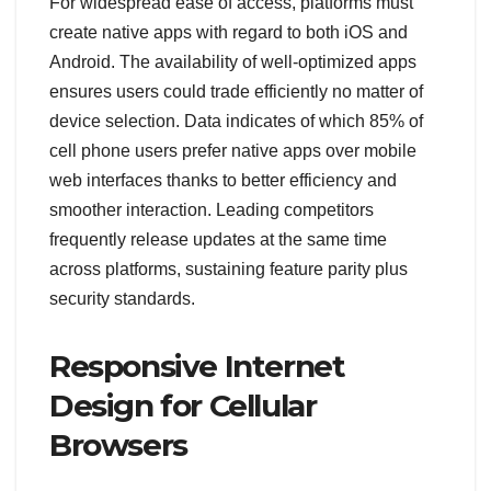
For widespread ease of access, platforms must
create native apps with regard to both iOS and
Android. The availability of well-optimized apps
ensures users could trade efficiently no matter of
device selection. Data indicates of which 85% of
cell phone users prefer native apps over mobile
web interfaces thanks to better efficiency and
smoother interaction. Leading competitors
frequently release updates at the same time
across platforms, sustaining feature parity plus
security standards.
Responsive Internet
Design for Cellular
Browsers