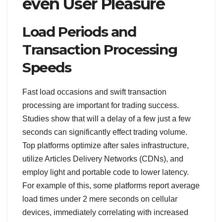
even User Pleasure
Load Periods and
Transaction Processing
Speeds
Fast load occasions and swift transaction
processing are important for trading success.
Studies show that will a delay of a few just a few
seconds can significantly effect trading volume.
Top platforms optimize after sales infrastructure,
utilize Articles Delivery Networks (CDNs), and
employ light and portable code to lower latency.
For example of this, some platforms report average
load times under 2 mere seconds on cellular
devices, immediately correlating with increased