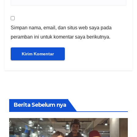
Simpan nama, email, dan situs web saya pada
peramban ini untuk komentar saya berikutnya.
Berita Sebelum nya