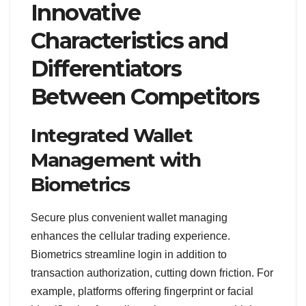
Innovative
Characteristics and
Differentiators
Between Competitors
Integrated Wallet
Management with
Biometrics
Secure plus convenient wallet managing
enhances the cellular trading experience.
Biometrics streamline login in addition to
transaction authorization, cutting down friction. For
example, platforms offering fingerprint or facial