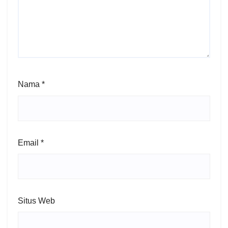
Nama
*
Email
*
Situs Web