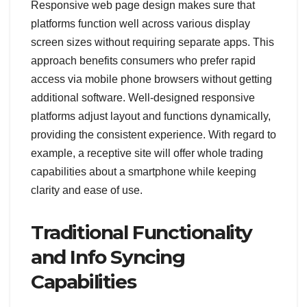
Responsive web page design makes sure that
platforms function well across various display
screen sizes without requiring separate apps. This
approach benefits consumers who prefer rapid
access via mobile phone browsers without getting
additional software. Well-designed responsive
platforms adjust layout and functions dynamically,
providing the consistent experience. With regard to
example, a receptive site will offer whole trading
capabilities about a smartphone while keeping
clarity and ease of use.
Traditional Functionality
and Info Syncing
Capabilities