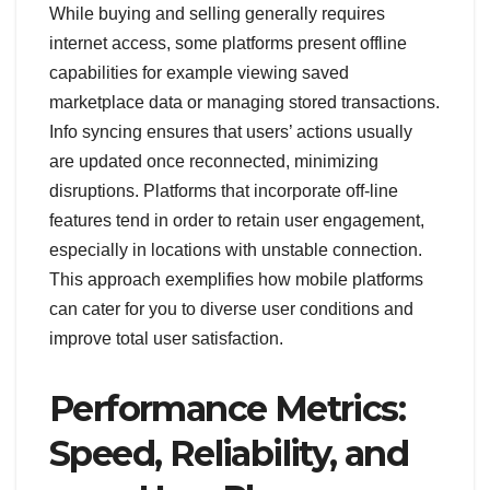
While buying and selling generally requires
internet access, some platforms present offline
capabilities for example viewing saved
marketplace data or managing stored transactions.
Info syncing ensures that users’ actions usually
are updated once reconnected, minimizing
disruptions. Platforms that incorporate off-line
features tend in order to retain user engagement,
especially in locations with unstable connection.
This approach exemplifies how mobile platforms
can cater for you to diverse user conditions and
improve total user satisfaction.
Performance Metrics:
Speed, Reliability, and