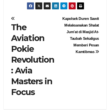
Navigasi
Kapolsek Duren Sawit
The
Melaksanakan Shalat
pos
Jum’at di Masjid At-
Aviation
Taubah Sekaligus
Memberi Pesan
Pokie
Kamtibmas
Revolution
: Avia
Masters in
Focus