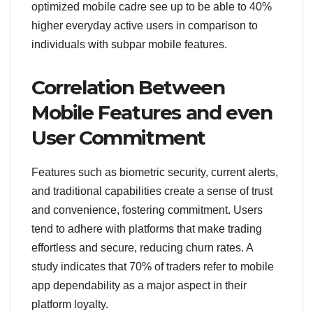
optimized mobile cadre see up to be able to 40%
higher everyday active users in comparison to
individuals with subpar mobile features.
Correlation Between
Mobile Features and even
User Commitment
Features such as biometric security, current alerts,
and traditional capabilities create a sense of trust
and convenience, fostering commitment. Users
tend to adhere with platforms that make trading
effortless and secure, reducing churn rates. A
study indicates that 70% of traders refer to mobile
app dependability as a major aspect in their
platform loyalty.